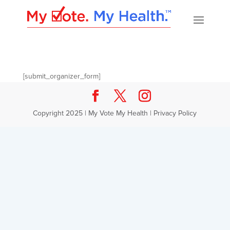
[submit_organizer_form]
Copyright 2025 | My Vote My Health |
Privacy Policy