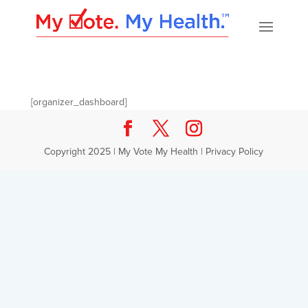
[organizer_dashboard]
Copyright 2025 | My Vote My Health |
Privacy Policy