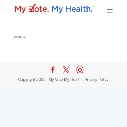
[events]
Copyright 2025 | My Vote My Health |
Privacy Policy