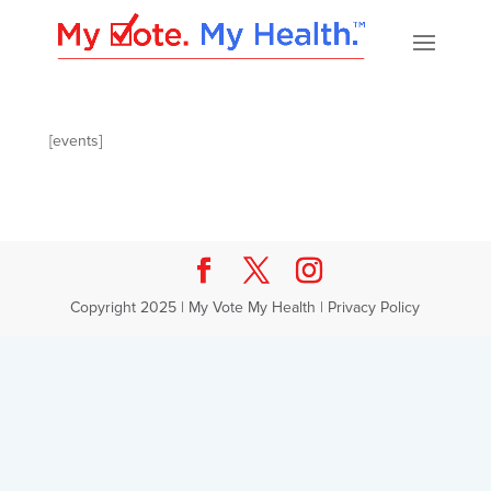
[events]
Copyright 2025 | My Vote My Health |
Privacy Policy