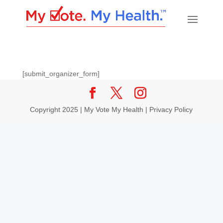
[submit_organizer_form]
Copyright 2025 | My Vote My Health |
Privacy Policy